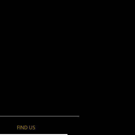
FIND​ US