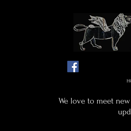
H
We love to meet new 
upd