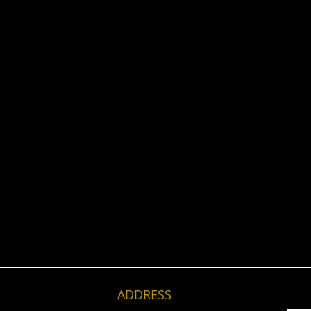
ADDRESS