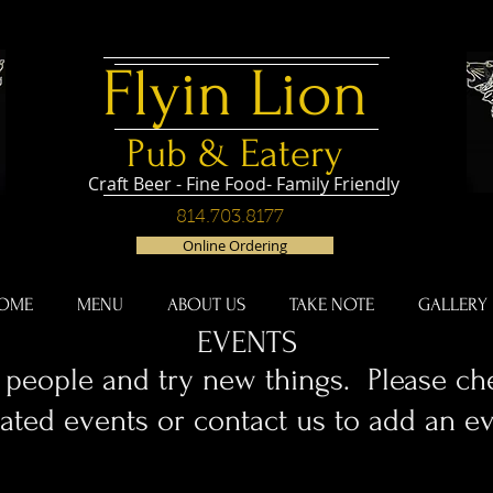
Flyin
Lion
Pub & Eatery
Craft Beer - Fine Food- Family Friendly
814.703.8177
Online Ordering
OME
MENU
ABOUT US
TAKE NOTE
GALLERY
EVENTS
people and try new things. Please che
ated events or contact us to add an ev