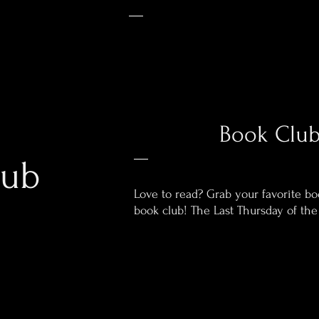
Book Clu
lub
Love to read? Grab your favorite b
book club!
The Last Thursday of th