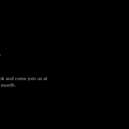
b
ook and come join us at
e month.