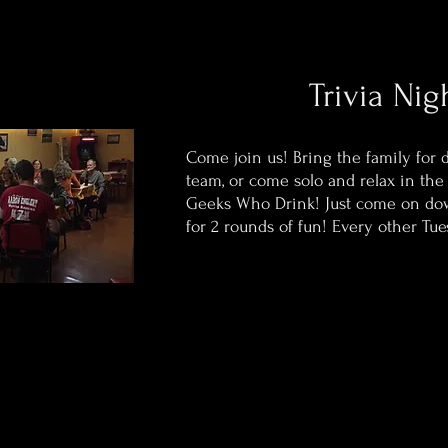
Trivia Nig
Come join us! Bring the family for 
team, or come solo and relax in the
Geeks Who Drink! Just come on do
for 2 rounds of fun! Every other Tue