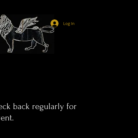
Log In
ck back regularly for
ent.