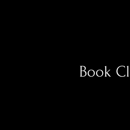
Book C