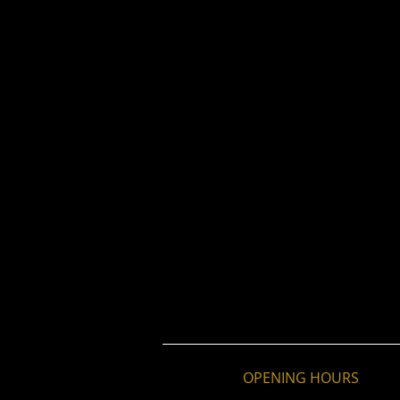
OPENING HOURS