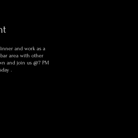
ht
dinner and work as a
 bar area with other
wn and join us @7 PM
sday .